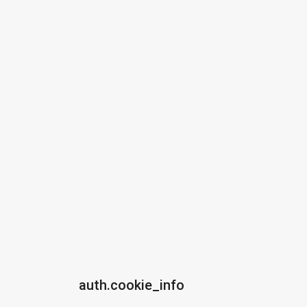
auth.cookie_info