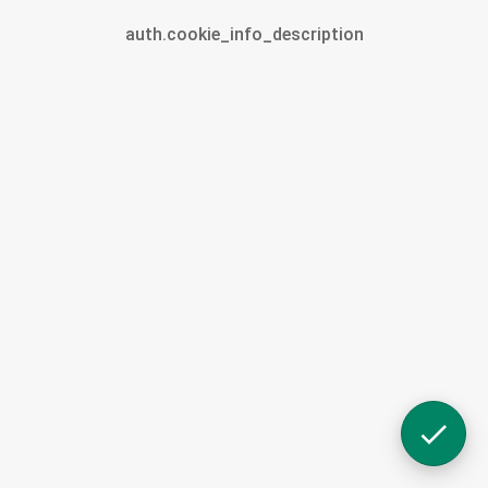
auth.cookie_info_description
Account.profile
Selected
Cart